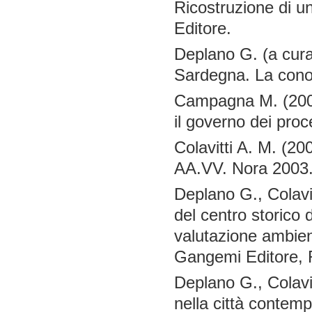
Ricostruzione di un
Editore.
Deplano G. (a cura 
Sardegna. La conos
Campagna M. (2004)
il governo dei proc
Colavitti A. M. (20
AA.VV. Nora 2003. 
Deplano G., Colavit
del centro storico 
valutazione ambient
Gangemi Editore,
Deplano G., Colavit
nella città contemp