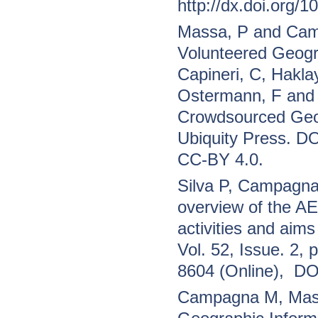
http://dx.doi.org/
Massa, P and Camp
Volunteered Geogra
Capineri, C, Hakla
Ostermann, F and 
Crowdsourced Geog
Ubiquity Press. DO
CC-BY 4.0.
Silva P, Campagna
overview of the A
activities and aims
Vol. 52, Issue. 2,
8604 (Online), D
Campagna M, Massa