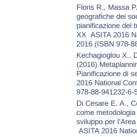
Floris R., Massa 
geografiche dei so
pianificazione del 
XX ASITA 2016 Nat
2016 (ISBN 978-8
Kechagioglou X., 
(2016) Metaplannin
Pianificazione di
2016 National Con
978-88-941232-6-5
Di Cesare E. A., 
come metodologia p
sviluppo per l’Area
ASITA 2016 Nation