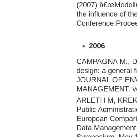
(2007) â€œModeli
the influence of t
Conference Procee
2006
CAMPAGNA M., D
design: a genera
JOURNAL OF EN
MANAGEMENT. vol.
ARLETH M, KREK A
Public Administra
European Comparis
Data Management
Symposium. May 1