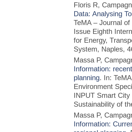
Floris R, Campag
Data: Analysing To
TeMA – Journal of
Issue Eighth Inter
for Energy, Transpo
System, Naples, 4
Massa P, Campag
Information: recent
planning
. In: TeMA
Environment Specia
INPUT Smart City P
Sustainability of 
Massa P, Campag
Information: Curre