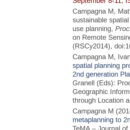
September 8-11, 
Campagna M, Matta
sustainable spatia
use planning,
Proc
on Remote Sensing
(RSCy2014), doi:1
Campagna M, Ivan
spatial planning 
2nd generation Pl
Granell (Eds): Pr
Geographic Informa
through Location a
Campagna M (201
metaplanning to 2
TeMA – Journal of