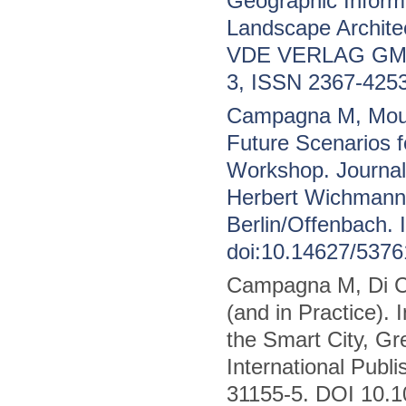
Geographic Informa
Landscape Archite
VDE VERLAG GMBH,
3, ISSN 2367-4253
Campagna M, Mour
Future Scenarios 
Workshop. Journal 
Herbert Wichman
Berlin/Offenbach.
doi:10.14627/5376
Campagna M, Di Ce
(and in Practice).
the Smart City, G
International Publ
31155-5. DOI 10.