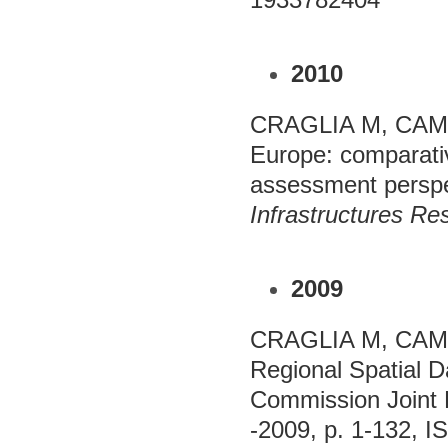
2010
CRAGLIA M, CAMP
Europe: comparativ
assessment perspe
Infrastructures Re
2009
CRAGLIA M, CAMPA
Regional Spatial D
Commission Joint 
-2009, p. 1-132, 