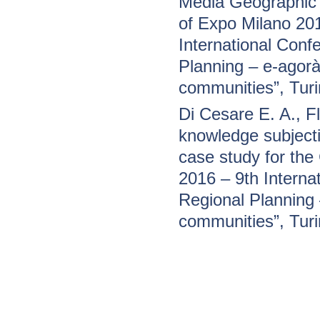
Media Geographic I
of Expo Milano 20
International Conf
Planning – e-agorà 
communities”, Tur
Di Cesare E. A., 
knowledge subjecti
case study for the
2016 – 9th Interna
Regional Planning –
communities”, Tur