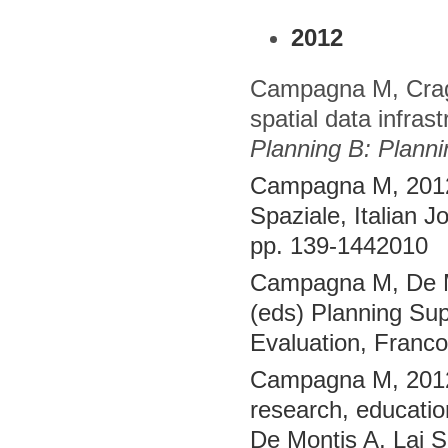
2012
Campagna M, Cragl
spatial data infra
Planning B: Plann
Campagna M, 2012,
Spaziale, Italian J
pp. 139-1442010
Campagna M, De Mon
(eds) Planning Sup
Evaluation, Franc
Campagna M, 2012,
research, educatio
De Montis A, Lai S