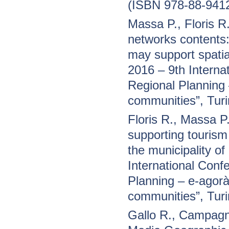
(ISBN 978-88-941
Massa P., Floris 
networks contents
may support spatia
2016 – 9th Interna
Regional Planning –
communities”, Tur
Floris R., Massa 
supporting tourism
the municipality o
International Conf
Planning – e-agorà 
communities”, Tur
Gallo R., Campagn