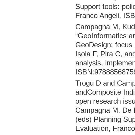
Support tools: pol
Franco Angeli, IS
Campagna M, Kudin
“GeoInformatics an
GeoDesign: focus 
Isola F, Pira C, an
analysis, implemen
ISBN:97888568759
Trogu D and Campag
andComposite Indic
open research issu
Campagna M, De Mon
(eds) Planning Sup
Evaluation, Franc