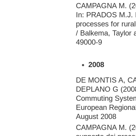
CAMPAGNA M. (2009
In: PRADOS M.J. E
processes for rura
/ Balkema, Taylor
49000-9
2008
DE MONTIS A, C
DEPLANO G (2008)
Commuting Systems 
European Regional 
August 2008
CAMPAGNA M. (2008)