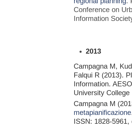
regional planning
.
Conference on Urb
Information Socie
2013
Campagna M, Kudi
Falqui R (2013). P
Information. AES
University College 
Campagna M (201
metapianificazione
ISSN: 1828-5961, 