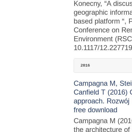
Konecny, “A discus
geographic informat
based platform “, 
Conference on Rem
Environment (RSCy
10.1117/12.22771
2016
Campagna M, Stein
Canfield T (2016) 
approach. Rozwój 
free download
Campagna M (2016)
the architecture o