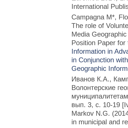
International Publi
Campagna M*, Flor
The role of Volunt
Media Geographic I
Position Paper for
Information in Adva
in Conjunction wit
Geographic Inform
Иванов К.А., Камп
Волонтерские ге
муниципалитетам
вып. 3, с. 10-19 [
Markov N.G. (2014
in municipal and r