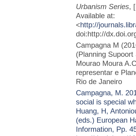
Urbanism Series
, 
Available at:
<
http://journals.lib
doi:http://dx.doi.o
Campagna M (2016
(Planning Supoort 
Mourao Moura A.C.
representar e Plane
Rio de Janeiro
Campagna, M. 2016
social is special w
Huang, H, Antonio
(eds.) European 
Information, Pp. 4