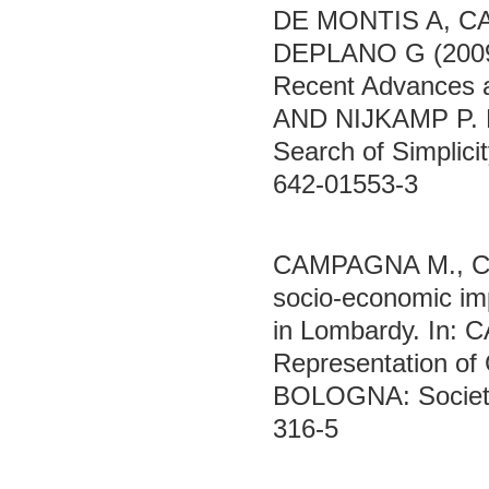
DE MONTIS A, C
DEPLANO G (2009)
Recent Advances 
AND NIJKAMP P. ED
Search of Simplic
642-01553-3
CAMPAGNA M., CR
socio-economic imp
in Lombardy. In:
Representation of 
BOLOGNA: Società 
316-5