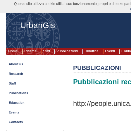
Questo sito utilizza cookie utili al suo funzionamento, propri e di terze pa
UrbanGis
Home
Ricerca
Staff
Pubblicazioni
Didattica
Eventi
Contat
About us
PUBBLICAZIONI
Research
Pubblicazioni rec
Staff
Publications
http://people.unica
Education
Events
Contacts