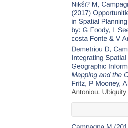
Nikši? M, Campagn
(2017) Opportuniti
in Spatial Planning
by: G Foody, L Se
costa Fonte & V A
Demetriou D, Camp
Integrating Spatial
Geographic Informa
Mapping and the C
Fritz, P Mooney, 
Antoniou. Ubiquity
Campagna M (2017)