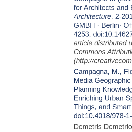
for Architects and
Architecture
, 2-2
GMBH · Berlin· Of
4253, doi:10.1462
article distributed
Commons Attributi
(http://creativeco
Campagna, M., Flor
Media Geographic 
Planning Knowledg
Enriching Urban Sp
Things, and Smart 
doi:10.4018/978-1
Demetris Demetrio