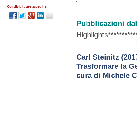
Condividi questa pagina
Pubblicazioni dal
Highlights***********
Carl Steinitz (20
Trasformare la Ge
cura di Michele