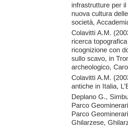
infrastrutture per i
nuova cultura delle 
società, Accademi
Colavitti A.M. (200
ricerca topografica
ricognizione con 
sullo scavo, in Tro
archeologico, Car
Colavitti A.M. (200
antiche in Italia, 
Deplano G., Simbul
Parco Geominerario 
Parco Geominerario 
Ghilarzese, Ghilar