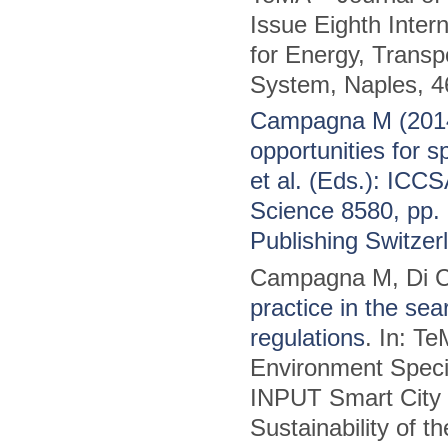
Issue Eighth Inter
for Energy, Transpo
System, Naples, 4
Campagna M (2014)
opportunities for 
et al. (Eds.): ICC
Science 8580, pp. 
Publishing Switzer
Campagna M, Di C
practice in the sea
regulations
. In: T
Environment Specia
INPUT Smart City P
Sustainability of 