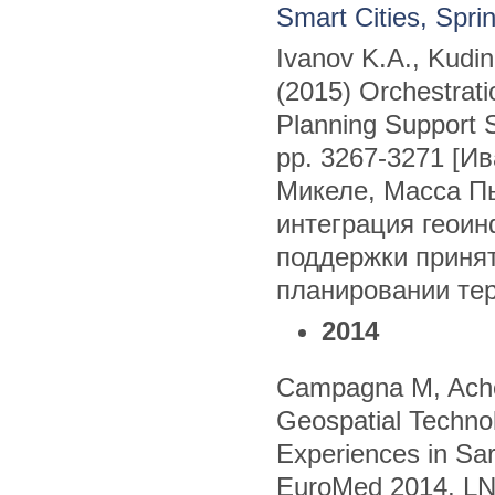
Smart Cities, Spr
Ivanov K.A., Kudi
(2015) Orchestrati
Planning Support 
pp. 3267-3271 [Ив
Микеле, Масса П
интеграция геои
поддержки приня
планировании те
2014
Campagna M, Ache
Geospatial Technol
Experiences in Sard
EuroMed 2014, LNC