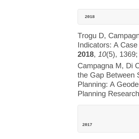
2018
Trogu D, Campagn
Indicators: A Cas
2018
,
10
(5), 1369
Campagna M, Di Ce
the Gap Between S
Planning: A Geodes
Planning Research
2017 