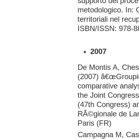
supporto dei proces
metodologico. In: 
territoriali nel re
ISBN/ISSN: 978-8
2007
De Montis A, Ches
(2007) â€œGroupi
comparative analys
the Joint Congress
(47th Congress) a
RÃ©gionale de La
Paris (FR)
Campagna M, Casch