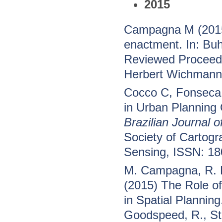
2015
Campagna M (2015)
enactment. In: Bu
Reviewed Proceedi
Herbert Wichmann 
Cocco C, Fonseca
in Urban Planning
Brazilian Journal 
Society of Cartog
Sensing, ISSN: 1
M. Campagna, R. F
(2015) The Role o
in Spatial Planning.
Goodspeed, R., Sti