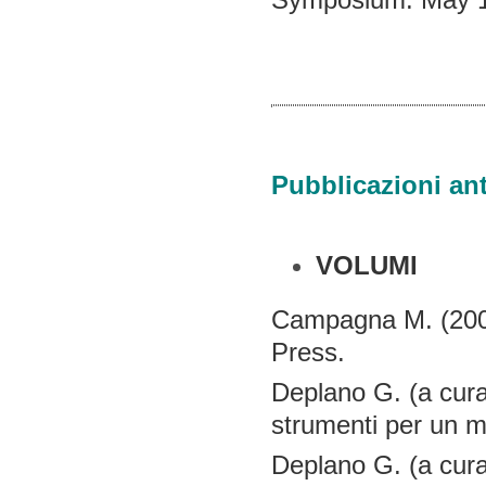
Pubblicazioni ant
VOLUMI
Campagna M. (200
Press.
Deplano G. (a cura
strumenti per un m
Deplano G. (a cura 