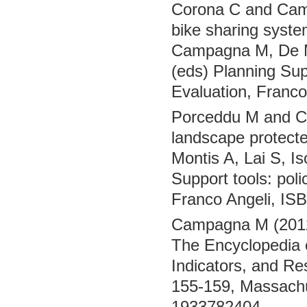
Corona C and Camp
bike sharing system
Campagna M, De Mon
(eds) Planning Sup
Evaluation, Franc
Porceddu M and Ca
landscape protect
Montis A, Lai S, Is
Support tools: pol
Franco Angeli, IS
Campagna M (2012)
The Encyclopedia o
Indicators, and Res
155-159, Massachu
1933782404