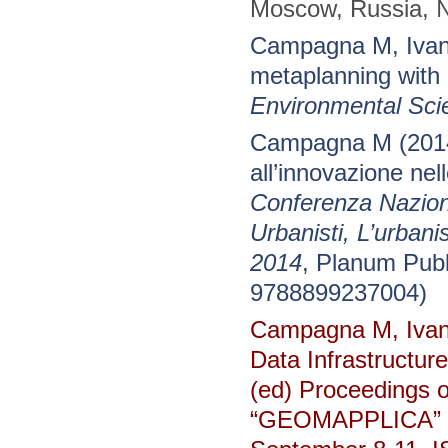
Moscow, Russia, №
Campagna M, Ivano
metaplanning wit
Environmental Sci
Campagna M (2014)
all’innovazione nel
Conferenza Naziona
Urbanisti, L’urbani
2014
, Planum Pub
9788899237004)
Campagna M, Ivano
Data Infrastructur
(ed) Proceedings o
“GEOMAPPLICA” Co