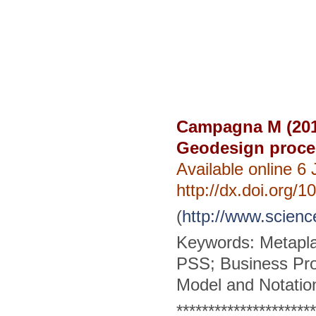
Campagna M (201
Geodesign proce
Available online 6
http://dx.doi.org/
(
http://www.scienc
Keywords: Metapla
PSS; Business Pr
Model and Notatio
**********************