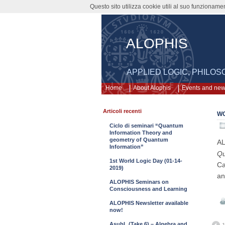
Questo sito utilizza cookie utili al suo funzioname
ALOPHIS
APPLIED LOGIC, PHILO
Home
About Alophis
Events and ne
Articoli recenti
WO
Ciclo di seminari “Quantum
Information Theory and
geometry of Quantum
AL
Information”
Qu
1st World Logic Day (01-14-
Ca
2019)
an
ALOPHIS Seminars on
Consciousness and Learning
ALOPHIS Newsletter available
now!
AsubL (Take 6) – Algebra and