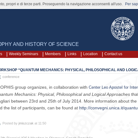
nto, propri e di terze parti. Proseguendo la navigazione acconsenti all'uso.
Per sape
SOPHY AND HISTORY OF SCIENCE
ws
Weekly Seminars
Members
Links
Location
Contact us
RKSHOP “QUANTUM MECHANICS: PHYSICAL, PHILOSOPHICAL AND LOGI
conference
OPHIS group organizes, in collaboration with
Center Leo Apostel for Inter
antum Mechanics: Physical, Philosophical and Logical Approaches
that
gliari between 23rd and 25th of July 2014. More information about the
d the list of participants, can be found at
http://convegni.unica.it/quan
Posted by
jmiszczak
at 11:50