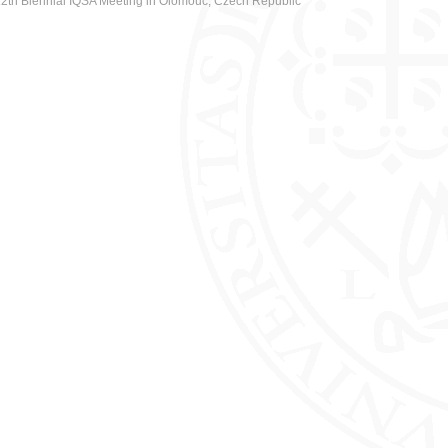
2th Biennial IQSA Meeting in Olomouc, Czech Republic