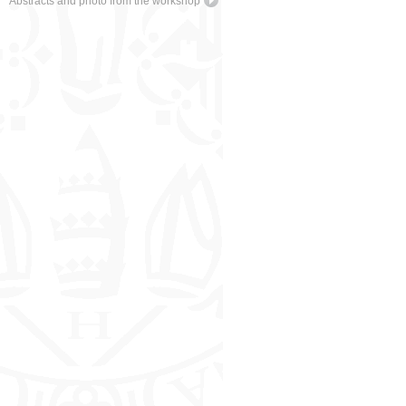
Abstracts and photo from the workshop