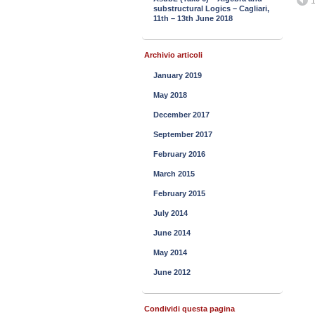
1
substructural Logics – Cagliari,
11th – 13th June 2018
Archivio articoli
January 2019
May 2018
December 2017
September 2017
February 2016
March 2015
February 2015
July 2014
June 2014
May 2014
June 2012
Condividi questa pagina