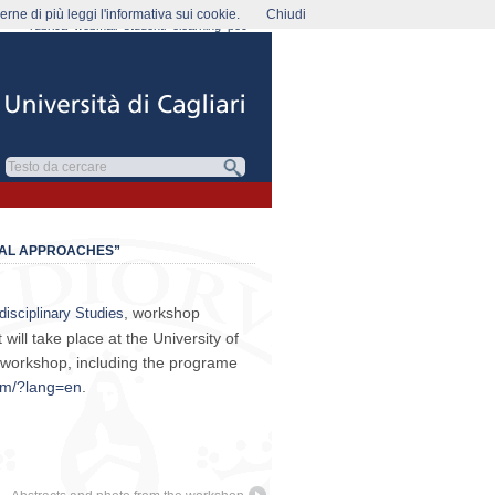
rne di più leggi l'informativa sui cookie.
Chiudi
rubrica
webmail
studenti
elearning
pec
CAL APPROACHES”
, workshop
disciplinary Studies
 will take place at the University of
 workshop, including the programe
tum/?lang=en
.