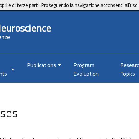
opri e di terze parti. Proseguendo la navigazione acconsenti all'uso.
Neuroscience
enze
Publications
Program
Resear
nts
Evaluation
Topics
rses