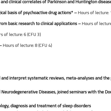
nd clinical correlates of Parkinson and Huntington disea
al basis of psychoactive drug actions*
–
Hours of lecture:
from basic research to clinical applications –
Hours of lecture
s of lecture: 6 (CFU 3)
 –
Hours of lecture: 8 (CFU 4)
 and interpret systematic reviews, meta-analyses and the 
d Neurodegenerative Diseases, joined seminars with the Do
logy, diagnosis and treatment of sleep disorders