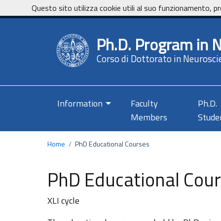
Vai ai contenuti
Vai al footer
Questo sito utilizza cookie utili al suo funzionamento, pr
Ph.D. Program in 
Corso di Dottorato in Neurosci
Information
Faculty
Ph.D.
Members
Stude
Home
/
PhD Educational Courses
PhD Educational Cou
XLI cycle