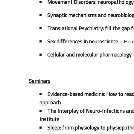
Movement Disorders: neuropathology a
Synaptic mechanisms and neurobiologic
Translational Psychiatry: fill the gap 
Sex differences in neuroscience –
Hour
Cellular and molecular pharmacology
Seminars
Evidence-based medicine: How to read
approach
The Interplay of Neuro-Infections an
Institute
Sleep: from physiology to physiopatho