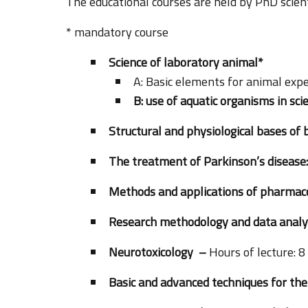
The educational courses are held by PhD scienti
* mandatory course
Science of laboratory animal*
A: Basic elements for animal exp
B: use of aquatic organisms in sci
Structural and physiological bases of
The treatment of Parkinson’s disease:
Methods and applications of pharma
Research methodology and data analy
Neurotoxicology –
Hours of lecture: 8
Basic and advanced techniques for the