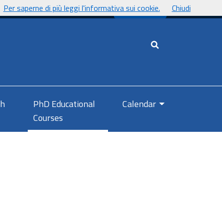
Per saperne di più leggi l'informativa sui cookie.
Chiudi
UnicaNews
Cerca nel sito
ch
PhD Educational
Calendar
Courses