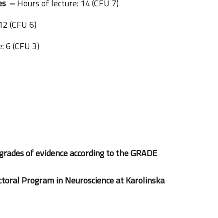
ses –
Hours of lecture: 14 (CFU 7)
 12 (CFU 6)
: 6 (CFU 3)
grades of evidence according to the GRADE
ctoral Program in Neuroscience at Karolinska