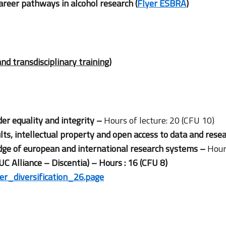
areer pathways in alcohol research (
Flyer ESBRA
)
and transdisciplinary training)
er equality and integrity –
Hours of lecture: 20 (CFU 10)
lts, intellectual property and open access to data and rese
e of european and international research systems –
Hour
UC Alliance – Discentia) – Hours : 16 (CFU 8)
eer_diversification_26.page