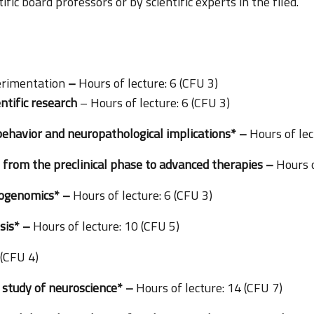
fic board professors or by scientific experts in the filed.
erimentation
–
Hours of lecture: 6 (CFU 3)
entific research
– Hours of lecture: 6 (CFU 3)
 behavior and neuropathological implications* –
Hours of lec
 from the preclinical phase to advanced therapies –
Hours o
cogenomics* –
Hours of lecture: 6 (CFU 3)
sis* –
Hours of lecture: 10 (CFU 5)
 (CFU 4)
 study of neuroscience* –
Hours of lecture: 14 (CFU 7)