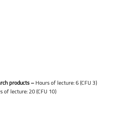
arch products –
Hours of lecture: 6 (CFU 3)
s of lecture: 20 (CFU 10)