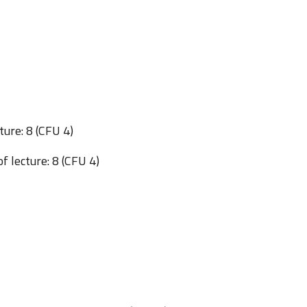
ture: 8 (CFU 4)
f lecture: 8 (CFU 4)