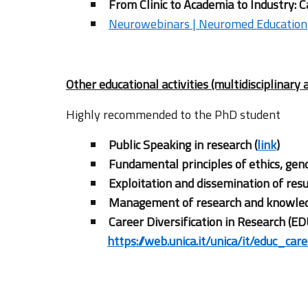
From Clinic to Academia to Industry: C
Neurowebinars | Neuromed Education
Other educational activities (multidisciplinary 
Highly recommended to the PhD student
Public Speaking in research (
link
)
Fundamental principles of ethics, gend
Exploitation and dissemination of resu
Management of research and knowledg
Career Diversification in Research (ED
https://web.unica.it/unica/it/educ_car