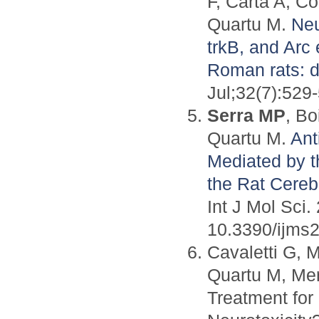
F, Carta A, C
Quartu M.
Neu
trkB, and Arc
Roman rats: dif
Jul;32(7):529
Serra MP
, Bo
Quartu M.
Ant
Mediated by t
the Rat Cereb
Int J Mol Sci
10.3390/ijms
Cavaletti G, 
Quartu M, Mer
Treatment for