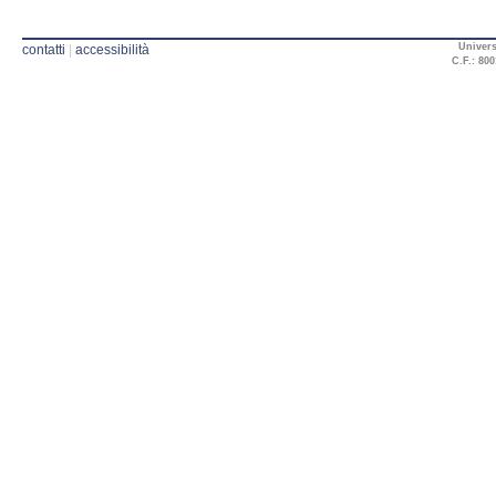
Univers
contatti
|
accessibilità
C.F.: 800