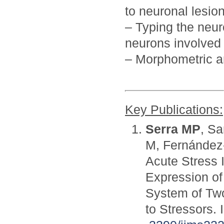
to neuronal lesio
– Typing the neu
neurons involved 
– Morphometric an
Key Publications:
Serra MP
, Sa
M, Fernández-
Acute Stress 
Expression of
System of Two
to Stressors. 