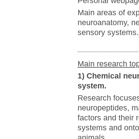
Personal webpag
Main areas of exp
neuroanatomy, neu
sensory systems.
Main research top
1) Chemical neu
system.
Research focuse
neuropeptides, ma
factors and their 
systems and ontog
animals.