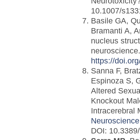
Neurotoxicity
10.1007/s133
Basile GA, Qu
Bramanti A, A
nucleus struct
neuroscience
https://doi.o
Sanna F, Brat
Espinoza S, G
Altered Sexua
Knockout Male
Intracerebral 
Neuroscience
DOI: 10.3389