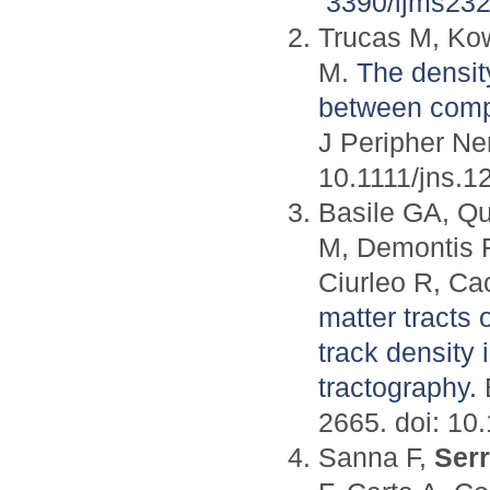
3390/ijms23
Trucas M, Ko
M.
The densit
between compe
J Peripher Ne
10.1111/jns.1
Basile GA, Qu
M, Demontis R
Ciurleo R, Ca
matter tracts
track density
tractography.
B
2665. doi: 10
Sanna F,
Ser