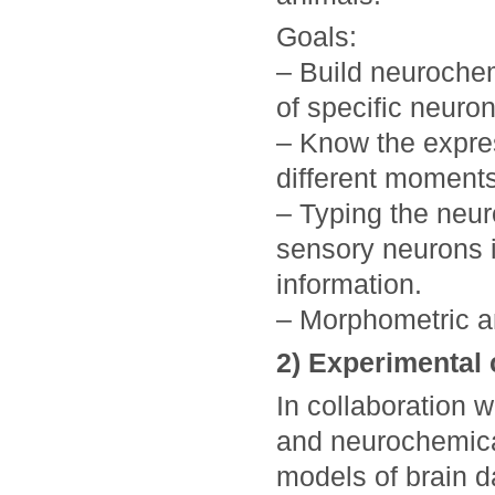
Goals:
– Build neurochem
of specific neuro
– Know the expres
different moments
– Typing the neur
sensory neurons i
information.
– Morphometric an
2) Experimental
In collaboration 
and neurochemical
models of brain d