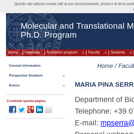
Questo sito utilizza cookie utili al suo funzionamento, propri e di terze pa
Molecular and Translational M
Ph.D. Program
Home
Overview
Academic program
Faculty
Students
Home
/
Facul
General information
Prospective Students
MARIA PINA SER
Events
Department of Bi
Condividi questa pagina
Telephone: +39 0
E-mail:
mpserra@u