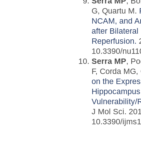
Serra MP
, Bo
G, Quartu M.
NCAM, and Arc
after Bilater
Reperfusion.
2
10.3390/nu11
Serra MP
, P
F, Corda MG, 
on the Expres
Hippocampus 
Vulnerability
J Mol Sci. 201
10.3390/ijms