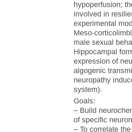
hypoperfusion; th
involved in resili
experimental mod
Meso-corticolimbi
male sexual beha
Hippocampal form
expression of neu
algogenic transmi
neuropathy induce
system).
Goals:
– Build neurochem
of specific neuro
– To correlate th